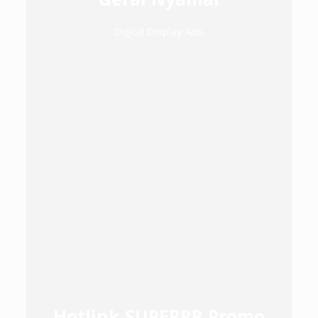
Digital Display Ads
Hotlink SUPERRR Promo