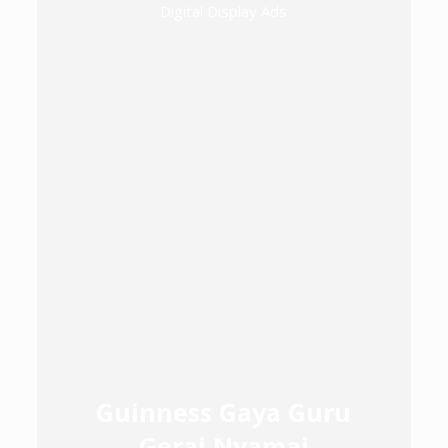
Digital Display Ads
Guinness Gaya Guru
Gerai Nyamai