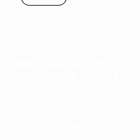
ENOUGH ABOUT US.
LET’S TALK ABOUT
YOU.
Learn More