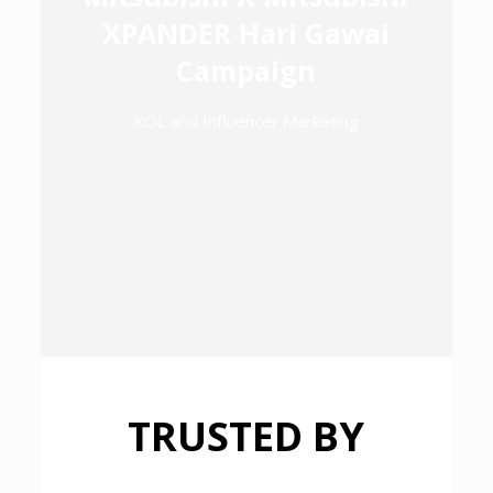
XPANDER Hari Gawai
Campaign
KOL and Influencer Marketing
TRUSTED BY