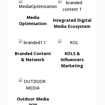
Media
Integrated Digital
Optimisation
Media Ecosystem
Branded Content
KOLS &
& Network
Influencers
Marketing
Outdoor Media