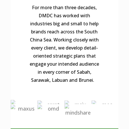
For more than three decades,
DMDC has worked with
industries big and small to help
brands reach across the South
China Sea. Working closely with
every client, we develop detail-
oriented strategic plans that
engage your intended audience
in every corner of Sabah,
Sarawak, Labuan and Brunei.