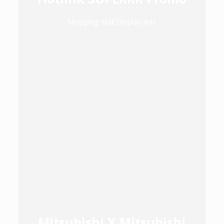
Shopping Mall Display Ads
Mitsubishi X Mitsubishi