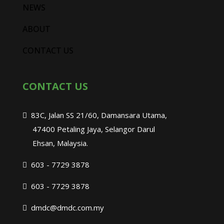
NEWS
ABOUT
CONTACT US
CONTACT US
83C, Jalan SS 21/60, Damansara Utama,
47400 Petaling Jaya, Selangor Darul
Ehsan, Malaysia.
603 - 7729 3878
603 - 7729 3878
dmdc@dmdc.com.my