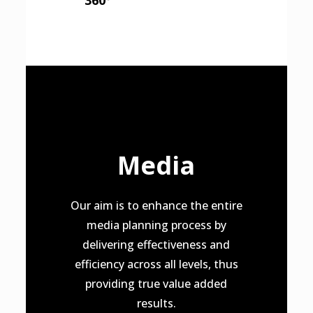
360º
Media
Our aim is to enhance the entire
media planning process by
delivering effectiveness and
efficiency across all levels, thus
providing true value added
results.