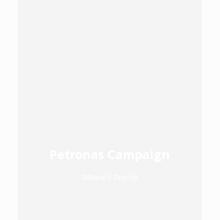
Petronas Campaign
Billboard Display