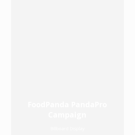
FoodPanda PandaPro
Campaign
Billboard Display