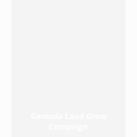
Gamuda Land Grow
Campaign