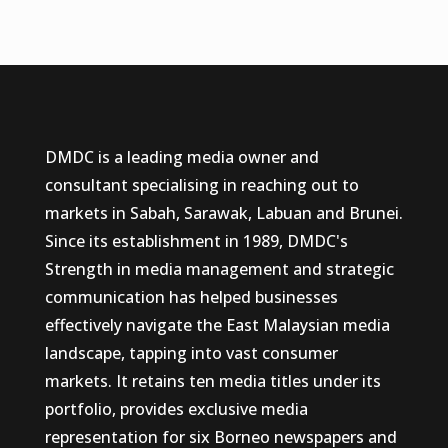
DMDC is a leading media owner and
consultant specialising in reaching out to
markets in Sabah, Sarawak, Labuan and Brunei.
Since its establishment in 1989, DMDC's
Strength in media management and strategic
communication has helped businesses
effectively navigate the East Malaysian media
landscape, tapping into vast consumer
markets. It retains ten media titles under its
portfolio, provides exclusive media
representation for six Borneo newspapers and