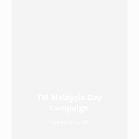
TM Malaysia Day
Campaign
Digital Display Ads