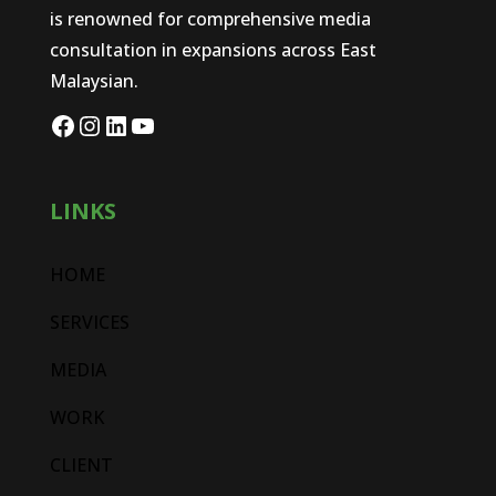
is renowned for comprehensive media
consultation in expansions across East
Malaysian.
LINKS
HOME
SERVICES
MEDIA
WORK
CLIENT