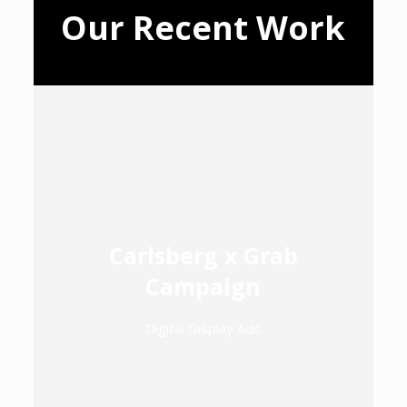
Our Recent Work
Carlsberg x Grab
Campaign
Digital Display Ads