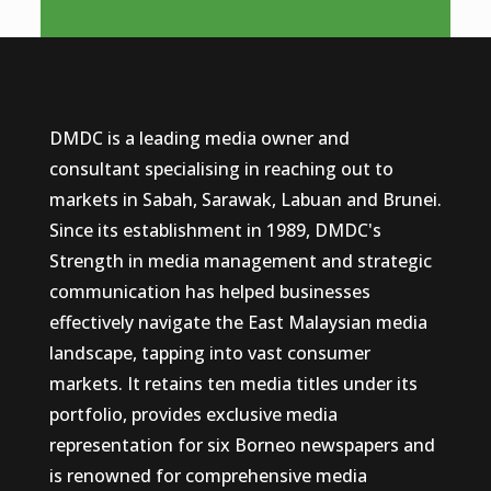
DMDC is a leading media owner and
consultant specialising in reaching out to
markets in Sabah, Sarawak, Labuan and Brunei.
Since its establishment in 1989, DMDC's
Strength in media management and strategic
communication has helped businesses
effectively navigate the East Malaysian media
landscape, tapping into vast consumer
markets. It retains ten media titles under its
portfolio, provides exclusive media
representation for six Borneo newspapers and
is renowned for comprehensive media