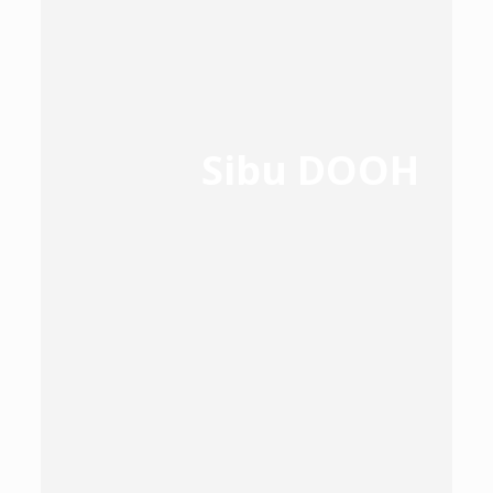
Sibu DOOH