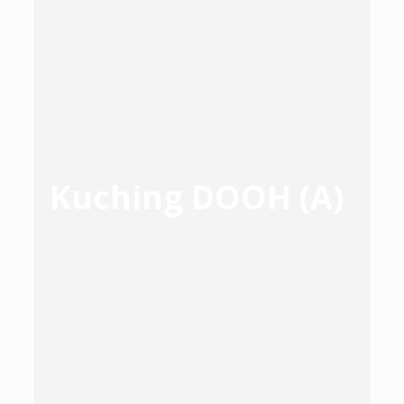
Kuching DOOH (A)