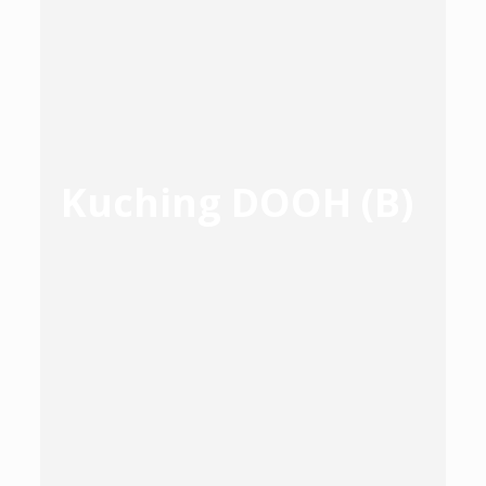
Kuching DOOH (B)