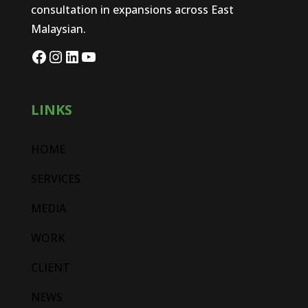
consultation in expansions across East
Malaysian.
LINKS
HOME
SERVICES
MEDIA
WORK
CLIENT
NEWS