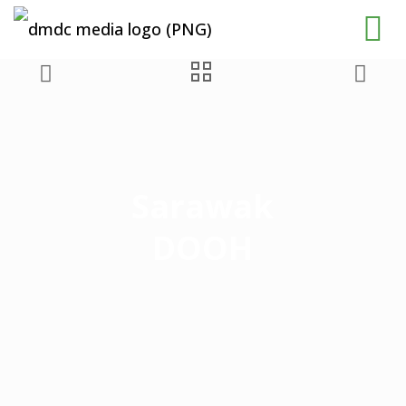
Sarawak
DOOH