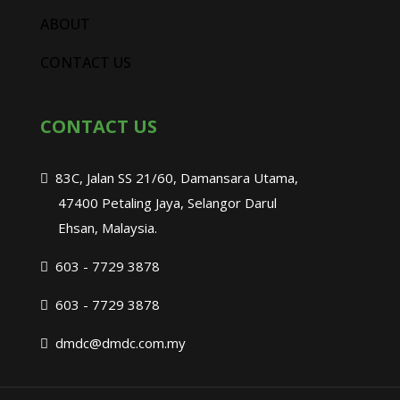
ABOUT
CONTACT US
CONTACT US
83C, Jalan SS 21/60, Damansara Utama,
47400 Petaling Jaya, Selangor Darul
Ehsan, Malaysia.
603 - 7729 3878
603 - 7729 3878
dmdc@dmdc.com.my