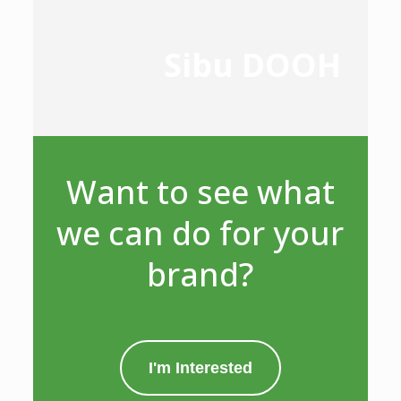
Sibu DOOH
Want to see what
we can do for your
brand?
I'm Interested