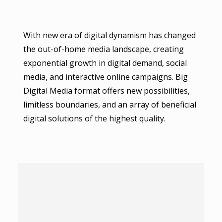
With new era of digital dynamism has changed
the out-of-home media landscape, creating
exponential growth in digital demand, social
media, and interactive online campaigns. Big
Digital Media format offers new possibilities,
limitless boundaries, and an array of beneficial
digital solutions of the highest quality.