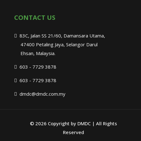
CONTACT US
83C, Jalan SS 21/60, Damansara Utama,
47400 Petaling Jaya, Selangor Darul
Ehsan, Malaysia.
603 - 7729 3878
603 - 7729 3878
dmdc@dmdc.com.my
©
2026 Copyright by DMDC | All Rights
Reserved