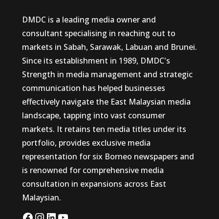
DMDC is a leading media owner and
consultant specialising in reaching out to
markets in Sabah, Sarawak, Labuan and Brunei.
Since its establishment in 1989, DMDC's
Strength in media management and strategic
communication has helped businesses
effectively navigate the East Malaysian media
landscape, tapping into vast consumer
markets. It retains ten media titles under its
portfolio, provides exclusive media
representation for six Borneo newspapers and
is renowned for comprehensive media
consultation in expansions across East
Malaysian.