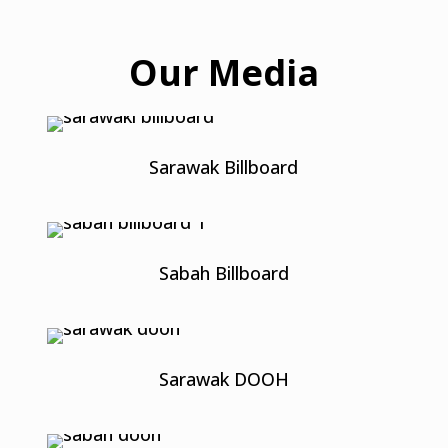
Our Media
Sarawak Billboard
Sabah Billboard
Sarawak DOOH