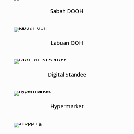
Sabah DOOH
Labuan OOH
Digital Standee
Hypermarket