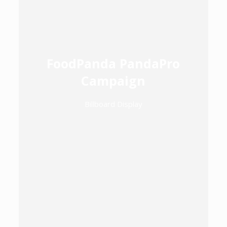
FoodPanda PandaPro
Campaign
Billboard Display