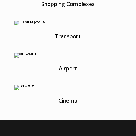
Shopping Complexes
Transport
Airport
Cinema