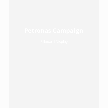
Petronas Campaign
Billboard Display