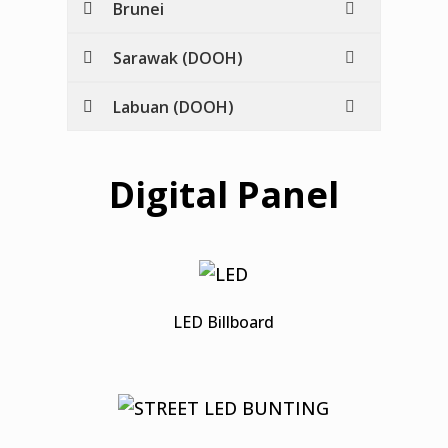
Brunei
Sarawak (DOOH)
Labuan (DOOH)
Digital Panel
LED Billboard