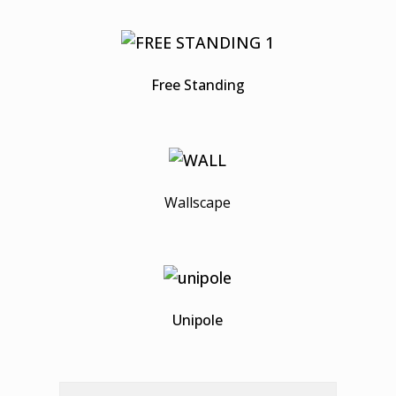
Free Standing
Wallscape
Unipole