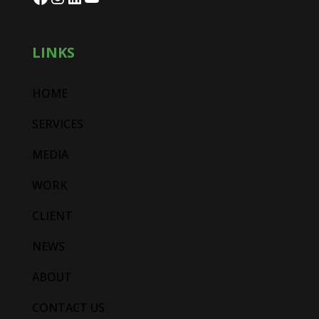
LINKS
HOME
SERVICES
MEDIA
WORK
CLIENT
NEWS
ABOUT
CONTACT US