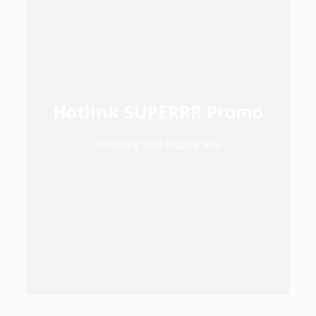
Hotlink SUPERRR Promo
Shopping Mall Display Ads