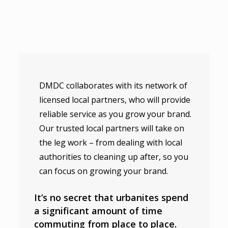
DMDC collaborates with its network of
licensed local partners, who will provide
reliable service as you grow your brand.
Our trusted local partners will take on
the leg work – from dealing with local
authorities to cleaning up after, so you
can focus on growing your brand.
It’s no secret that urbanites spend
a significant amount of time
commuting from place to place.