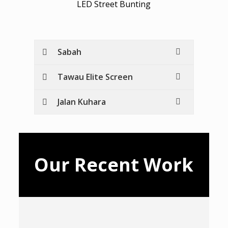
LED Street Bunting
Sabah
Tawau Elite Screen
Jalan Kuhara
Our Recent Work