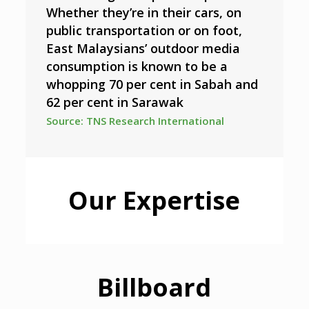
Whether they’re in their cars, on
public transportation or on foot,
East Malaysians’ outdoor media
consumption is known to be a
whopping 70 per cent in Sabah and
62 per cent in Sarawak
Source: TNS Research International
Our Expertise
Billboard