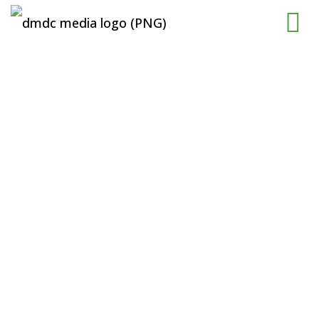
The New
Shopping
Destination In
Kuching