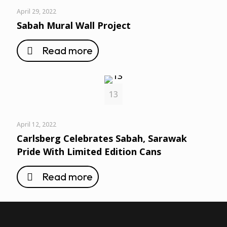
April 29, 2022
Sabah Mural Wall Project
Read more
13
April 12, 2022
Carlsberg Celebrates Sabah, Sarawak
Pride With Limited Edition Cans
Read more