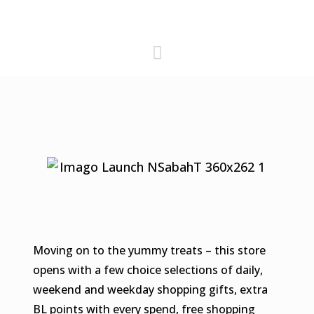
Moving on to the yummy treats – this store
opens with a few choice selections of daily,
weekend and weekday shopping gifts, extra
BL points with every spend, free shopping