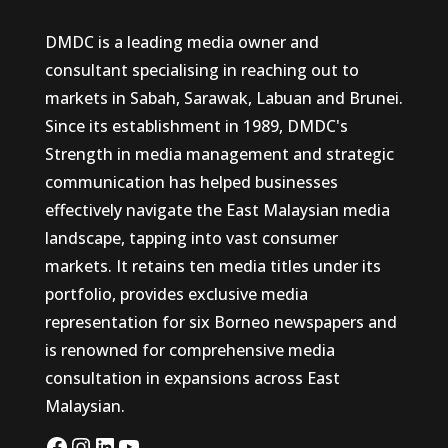
DMDC is a leading media owner and
consultant specialising in reaching out to
markets in Sabah, Sarawak, Labuan and Brunei.
Since its establishment in 1989, DMDC's
Strength in media management and strategic
communication has helped businesses
effectively navigate the East Malaysian media
landscape, tapping into vast consumer
markets. It retains ten media titles under its
portfolio, provides exclusive media
representation for six Borneo newspapers and
is renowned for comprehensive media
consultation in expansions across East
Malaysian.