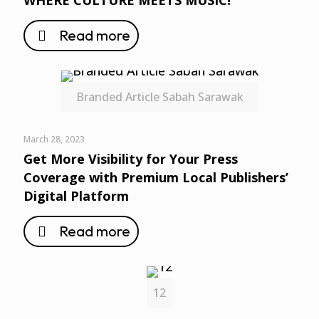
WHERE CULTURE MEETS MUSIC!
Read more
Branded Article Sabah Sarawak
March 28, 2023
Get More Visibility for Your Press
Coverage with Premium Local Publishers’
Digital Platform
Read more
12