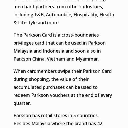
merchant partners from other industries,
including F&B, Automobile, Hospitality, Health
& Lifestyle and more.
The Parkson Card is a cross-boundaries
privileges card that can be used in Parkson
Malaysia and Indonesia and soon also in
Parkson China, Vietnam and Myammar.
When cardmembers swipe their Parkson Card
during shopping, the value of their
accumulated purchases can be used to
redeem Parkson vouchers at the end of every
quarter.
Parkson has retail stores in 5 countries.
Besides Malaysia where the brand has 42