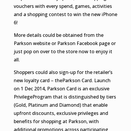
vouchers with every spend, games, activities
and a shopping contest to win the new iPhone
6!
More details could be obtained from the
Parkson website or Parkson Facebook page or
just pop on over to the store now to enjoy it
all.
Shoppers could also sign-up for the retailer’s
new loyalty card – theParkson Card. Launch
on 1 Dec 2014, Parkson Card is an exclusive
PrivilegeProgram that is distinguished by tiers
(Gold, Platinum and Diamond) that enable
upfront discounts, exclusive privileges and
benefits for shopping at Parkson, with
additional promotions across participating