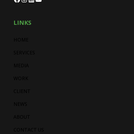
LINKS
HOME
SERVICES
MEDIA
WORK
CLIENT
NEWS
ABOUT
CONTACT US