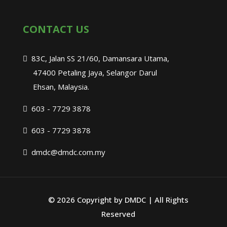
CONTACT US
83C, Jalan SS 21/60, Damansara Utama,
47400 Petaling Jaya, Selangor Darul
Ehsan, Malaysia.
603 - 7729 3878
603 - 7729 3878
dmdc@dmdc.com.my
©
2026 Copyright by DMDC | All Rights
Reserved