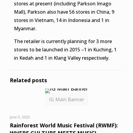
stores at present (including Parkson Imago
Mall), Parkson also have 56 stores in China, 9
stores in Vietnam, 14 in Indonesia and 1 in
Myanmar.
The retailer is currently planning for 3 more
stores to be launched in 2015 –1 in Kuching, 1
in Kedah and 1 in Klang Valley respectively.
Related posts
IG Main Banner
June 5, 2025
Rainforest World Music Festival (RWMF):