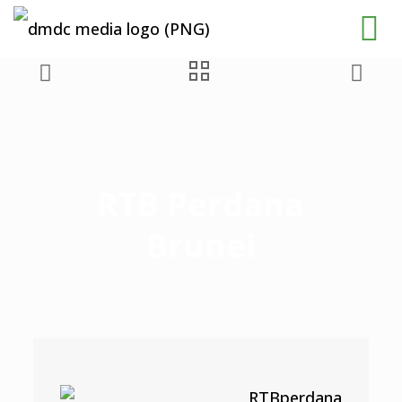
RTB Perdana
Brunei