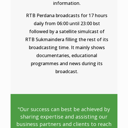
information.
RTB Perdana broadcasts for 17 hours
daily from 06:00 until 23:00 bst
followed by a satellite simulcast of
RTB Sukmaindera filling the rest of its
broadcasting time. It mainly shows
documentaries, educational
programmes and news during its
broadcast.
"Our success can best be achieved by
sharing expertise and assisting our
business partners and clients to reach