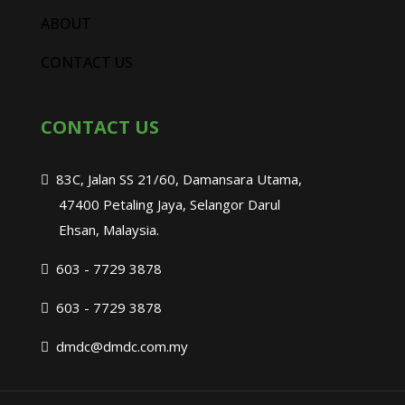
ABOUT
CONTACT US
CONTACT US
83C, Jalan SS 21/60, Damansara Utama,
47400 Petaling Jaya, Selangor Darul
Ehsan, Malaysia.
603 - 7729 3878
603 - 7729 3878
dmdc@dmdc.com.my