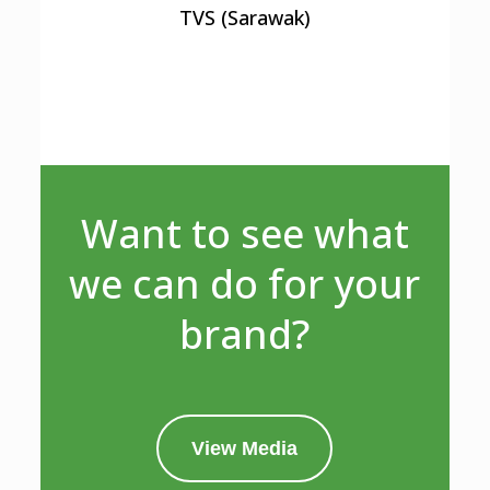
TVS (Sarawak)
Want to see what
we can do for your
brand?
View Media