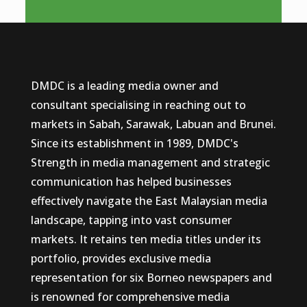
DMDC is a leading media owner and
consultant specialising in reaching out to
markets in Sabah, Sarawak, Labuan and Brunei.
Since its establishment in 1989, DMDC's
Strength in media management and strategic
communication has helped businesses
effectively navigate the East Malaysian media
landscape, tapping into vast consumer
markets. It retains ten media titles under its
portfolio, provides exclusive media
representation for six Borneo newspapers and
is renowned for comprehensive media