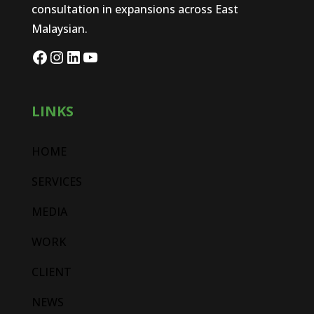
consultation in expansions across East
Malaysian.
LINKS
HOME
SERVICES
MEDIA
WORK
CLIENT
NEWS