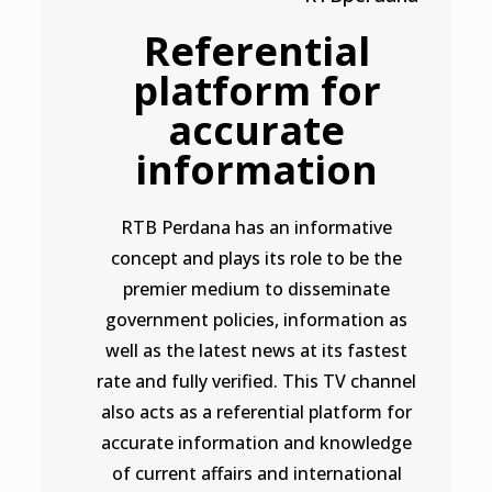
Referential
platform for
accurate
information
RTB Perdana has an informative
concept and plays its role to be the
premier medium to disseminate
government policies, information as
well as the latest news at its fastest
rate and fully verified. This TV channel
also acts as a referential platform for
accurate information and knowledge
of current affairs and international