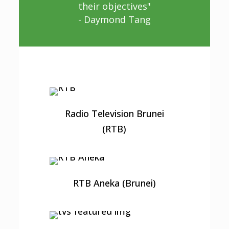
their objectives"
- Daymond Tang
Radio Television Brunei
(RTB)
RTB Aneka (Brunei)